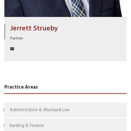
Jerrett Strueby
Partner
Practice Areas
Administrative & Municipal Law
Banking & Finance