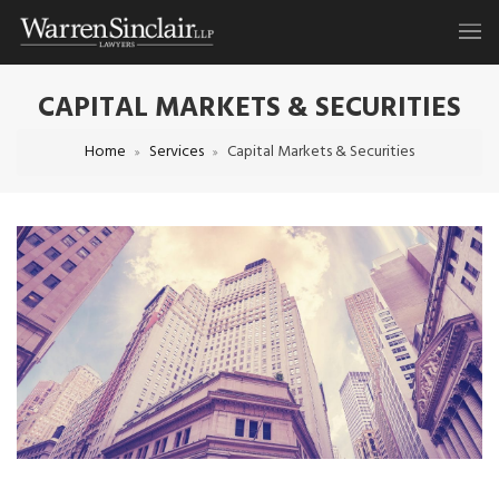
CAPITAL MARKETS & SECURITIES
Home
Services
Capital Markets & Securities