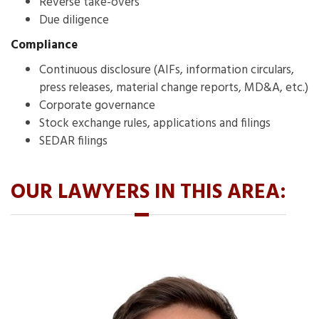
Reverse take-overs
Due diligence
Compliance
Continuous disclosure (AIFs, information circulars,
press releases, material change reports, MD&A, etc.)
Corporate governance
Stock exchange rules, applications and filings
SEDAR filings
OUR LAWYERS IN THIS AREA: