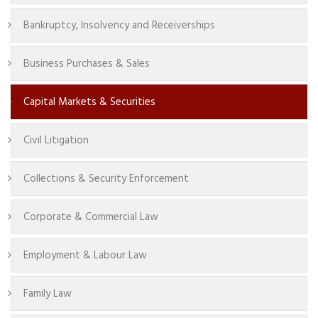
Bankruptcy, Insolvency and Receiverships
Business Purchases & Sales
Capital Markets & Securities
Civil Litigation
Collections & Security Enforcement
Corporate & Commercial Law
Employment & Labour Law
Family Law