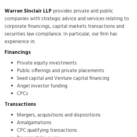
Warren Sinclair LLP
provides private and public
companies with strategic advice and services relating to
corporate financings, capital markets transactions and
securities law compliance. In particular, our firm has
experience in:
Financings
Private equity investments
Public offerings and private placements
Seed capital and Venture capital financing
Angel investor funding
CPCs
Transactions
Mergers, acquisitions and dispositions
Amalgamations
CPC qualifying transactions