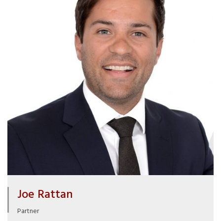
Joe Rattan
Partner