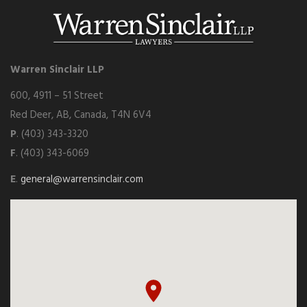
Warren Sinclair LLP
600, 4911 – 51 Street
Red Deer, AB, Canada, T4N 6V4
P
. (403) 343-3320
F
. (403) 343-6069
E
.
general@warrensinclair.com