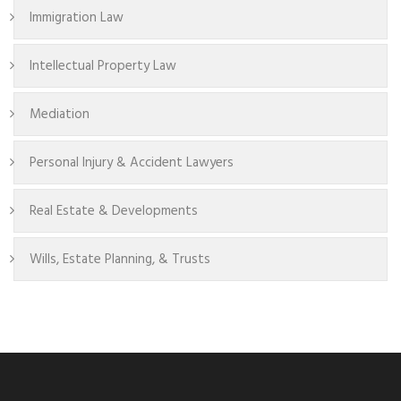
Immigration Law
Intellectual Property Law
Mediation
Personal Injury & Accident Lawyers
Real Estate & Developments
Wills, Estate Planning, & Trusts